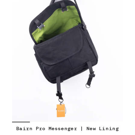
Bairn Pro Messenger | New Lining