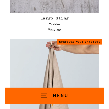
Largo Sling
Trakke
$219.99
Register your interest
MENU