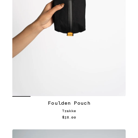
Foulden Pouch
Trakke
$38.00