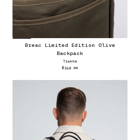
Breac Limited Edition Olive
Backpack
Trakke
$349.00