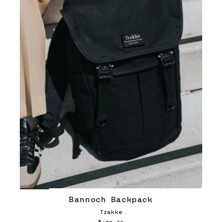
Bannoch Backpack
Trakke