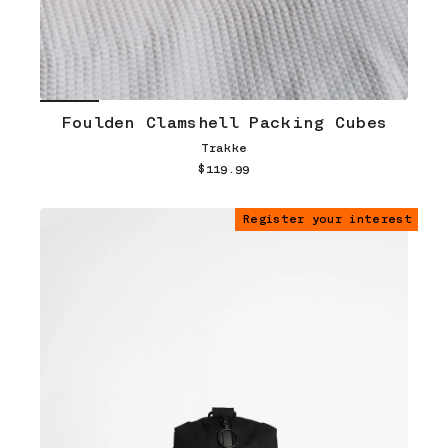
Foulden Clamshell Packing Cubes
Trakke
$119.99
Register your interest