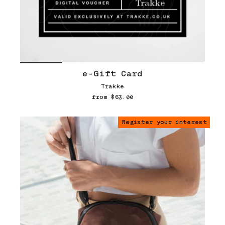
e-Gift Card
Trakke
from $63.00
Register your interest