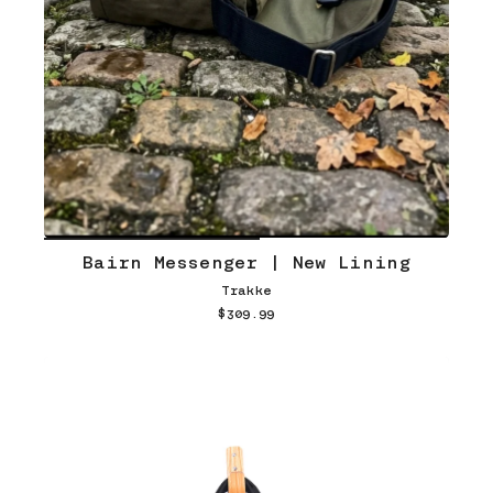
Bairn Messenger | New Lining
Trakke
$309.99