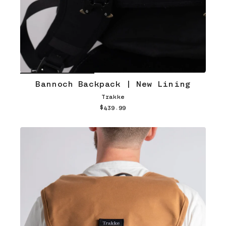
Bannoch Backpack | New Lining
Trakke
$439.99