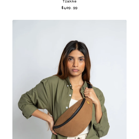
Trakke
$409.99