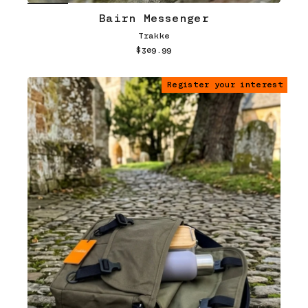
Bairn Messenger
Trakke
$309.99
Register your interest