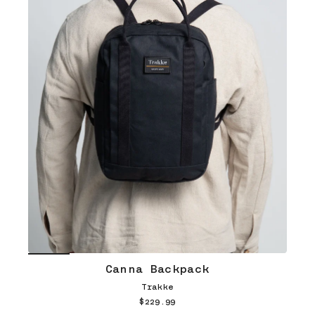
Canna Backpack
Trakke
$229.99