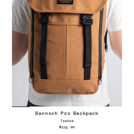
Bannoch Pro Backpack
Trakke
$524.00