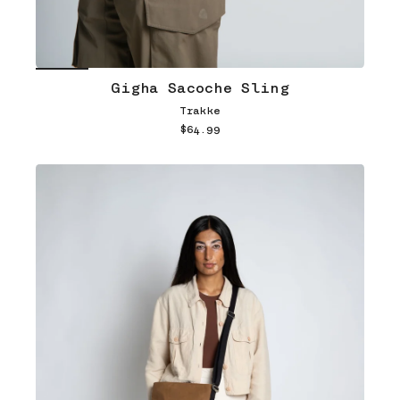
Gigha Sacoche Sling
Trakke
$64.99