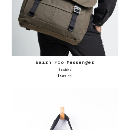
Bairn Pro Messenger
Trakke
$409.99