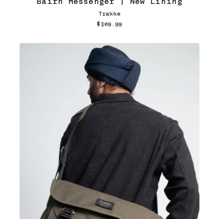
Bairn Messenger | New Lining
Trakke
$309.99