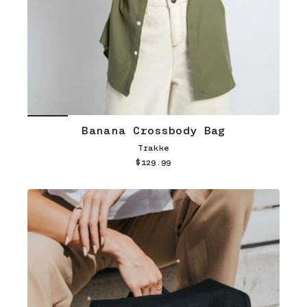
Banana Crossbody Bag
Trakke
$129.99