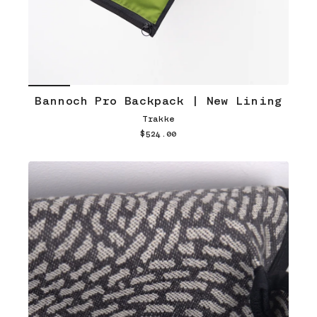
Bannoch Pro Backpack | New Lining
Trakke
$524.00