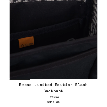
Breac Limited Edition Black
Backpack
Trakke
$349.00