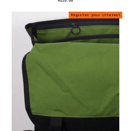
$439.99
Register your interest