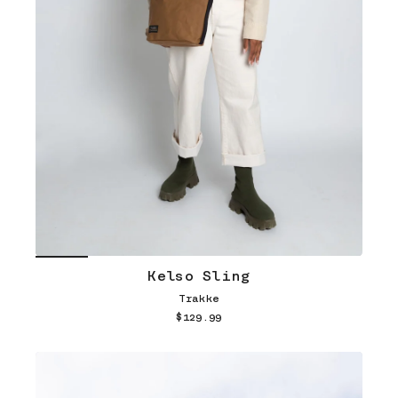
Kelso Sling
Trakke
$129.99