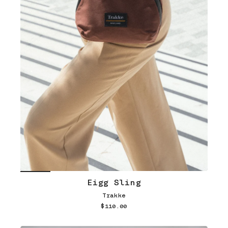
Eigg Sling
Trakke
$110.00