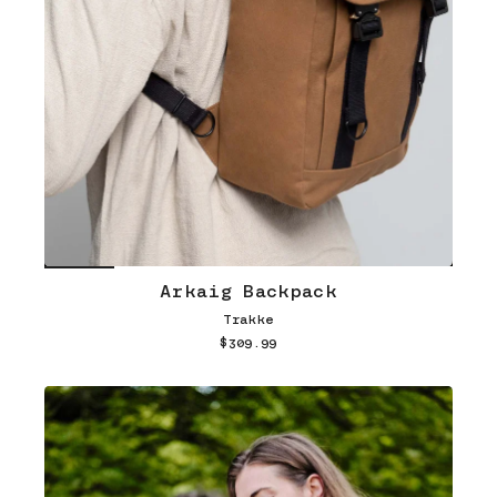
Arkaig Backpack
Trakke
$309.99