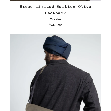
Breac Limited Edition Olive
Backpack
Trakke
$349.00