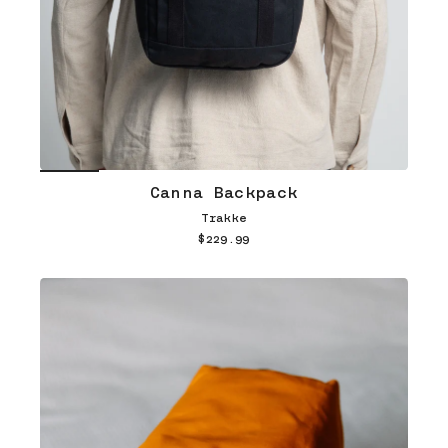
Canna Backpack
Trakke
$229.99