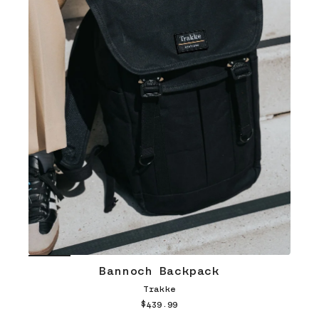
Bannoch Backpack
Trakke
$439.99