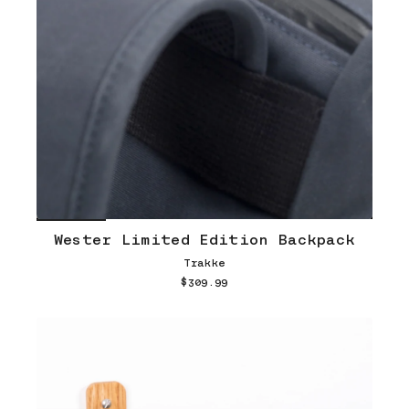
Wester Limited Edition Backpack
Trakke
$309.99