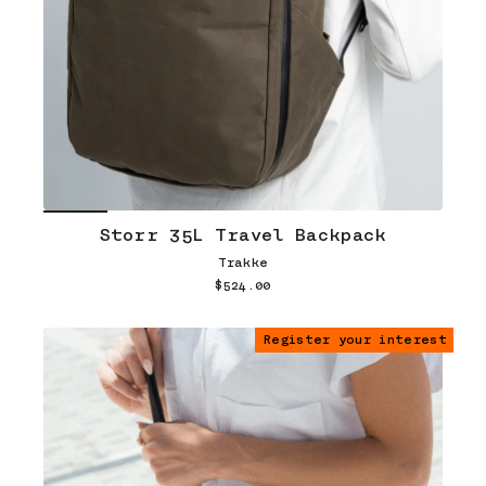
Storr 35L Travel Backpack
Trakke
$524.00
Register your interest