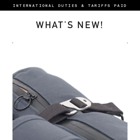
Skip
INTERNATIONAL DUTIES & TARIFFS PAID
to
content
WHAT'S NEW!