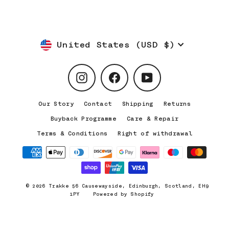
Currency
United States (USD $)
Instagram
Facebook
YouTube
Our Story
Contact
Shipping
Returns
Buyback Programme
Care & Repair
Terms & Conditions
Right of withdrawal
© 2026 Trakke 56 Causewayside, Edinburgh, Scotland, EH9
1PY
Powered by Shopify