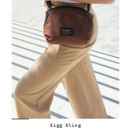
Eigg Sling