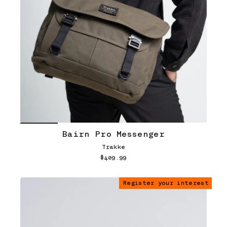
Bairn Pro Messenger
Trakke
$409.99
Register your interest