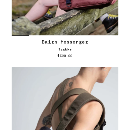
Bairn Messenger
Trakke
$309.99