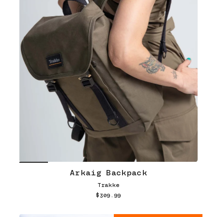
Arkaig Backpack
Trakke
$309.99