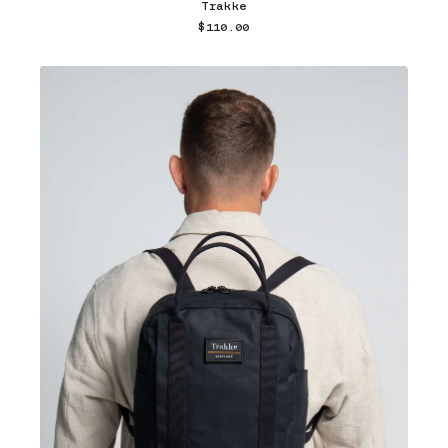
Trakke
$110.00