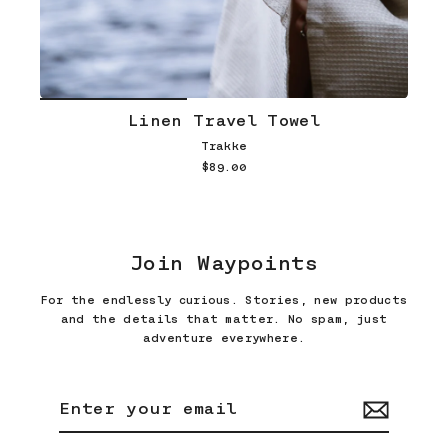
Linen Travel Towel
Trakke
$89.00
Join Waypoints
For the endlessly curious. Stories, new products
and the details that matter. No spam, just
adventure everywhere.
Enter
Subscribe
your
email