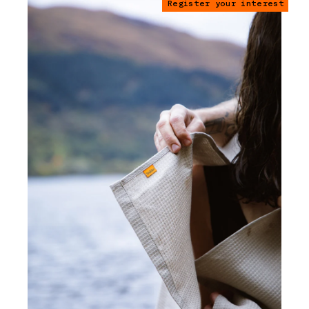
Register your interest