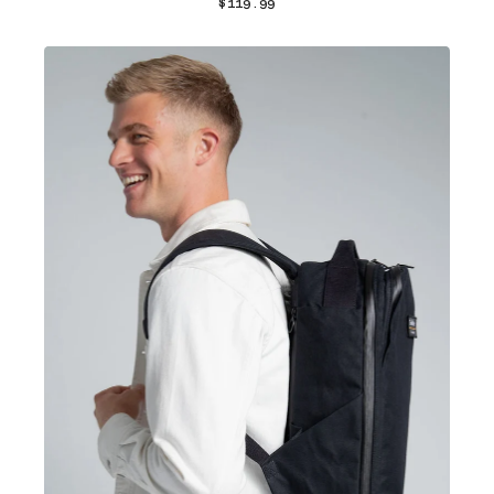
$119.99