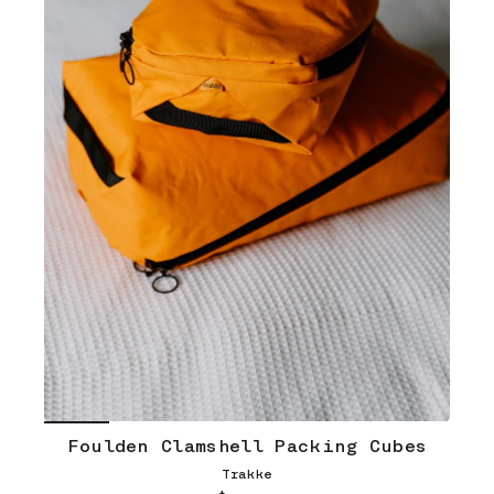
Foulden Clamshell Packing Cubes
Trakke