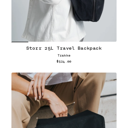
Storr 25L Travel Backpack
Trakke
$524.00