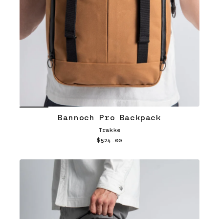
Bannoch Pro Backpack
Trakke
$524.00