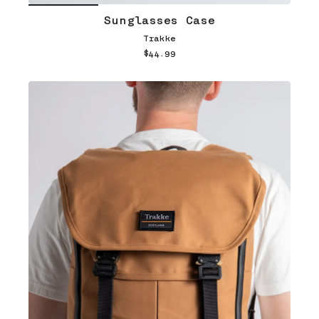
Sunglasses Case
Trakke
$44.99