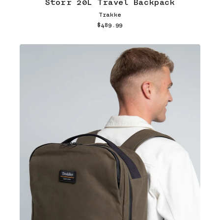
Storr 20L Travel Backpack
Trakke
$489.99