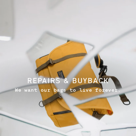
REPAIRS & BUYBACK
We want our bags to live forever.