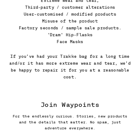
Extreme wear and tear,
Third-party / customer alterations
User-customised / modified products
Misuse of the product
Factory seconds / sample sale products.
'Dram' Hip-Flasks
Face Masks
If you’ve had your Trakke bag for a long time
and/or it has more extreme wear and tear, we’d
be happy to repair it for you at a reasonable
cost.
Join Waypoints
For the endlessly curious. Stories, new products
and the details that matter. No spam, just
adventure everywhere.