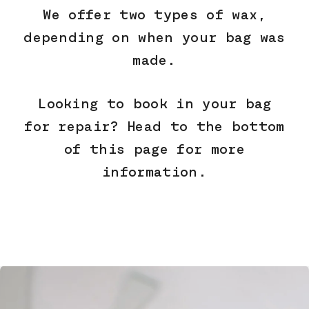
We offer two types of wax,
depending on when your bag was
made.
Looking to book in your bag
for repair? Head to the bottom
of this page for more
information.