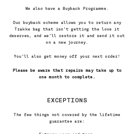
We also have a Buyback Programme.
Our buyback scheme allows you to return any
Trakke bag that isn’t getting the love it
deserves, and we’ll restore it and send it out
on a new journey.
You'll also get money off your next order!
Please be aware that repairs may take up to
one month to complete.
EXCEPTIONS
The few things not covered by the lifetime
guarantee are: