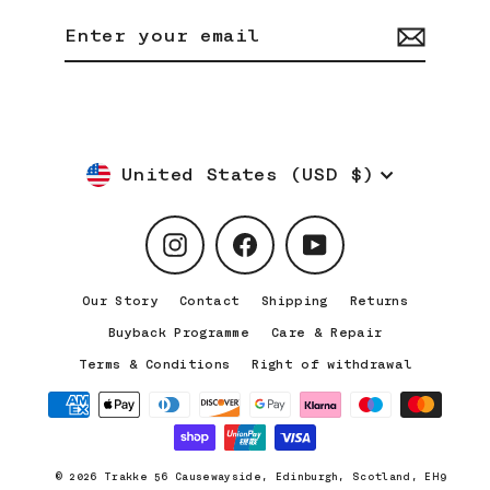
Enter
Subscribe
your
email
Currency
United States (USD $)
Instagram
Facebook
YouTube
Our Story
Contact
Shipping
Returns
Buyback Programme
Care & Repair
Terms & Conditions
Right of withdrawal
© 2026 Trakke 56 Causewayside, Edinburgh, Scotland, EH9