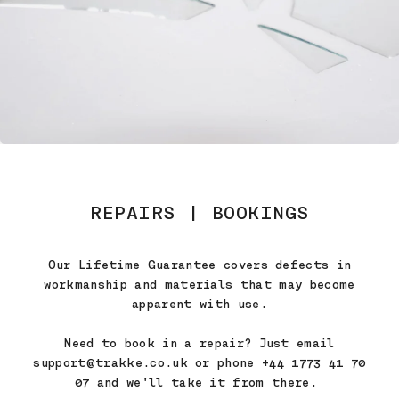
REPAIRS | BOOKINGS
Our Lifetime Guarantee covers defects in
workmanship and materials that may become
apparent with use.
Need to book in a repair? Just email
support@trakke.co.uk or phone +44 1773 41 70
07 and we'll take it from there.