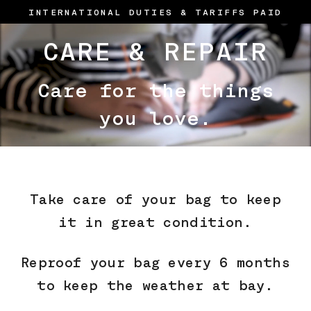
Skip
INTERNATIONAL DUTIES & TARIFFS PAID
to
content
CARE & REPAIR
Care for the things
you love.
Take care of your bag to keep
it in great condition.
Reproof your bag every 6 months
to keep the weather at bay.