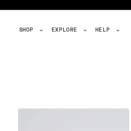
Skip
to
content
SHOP
EXPLORE
HELP