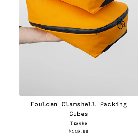
Foulden Clamshell Packing
Cubes
Trakke
$119.99