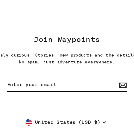
Join Waypoints
ssly curious. Stories, new products and the detail
No spam, just adventure everywhere.
Currency
United States (USD $)