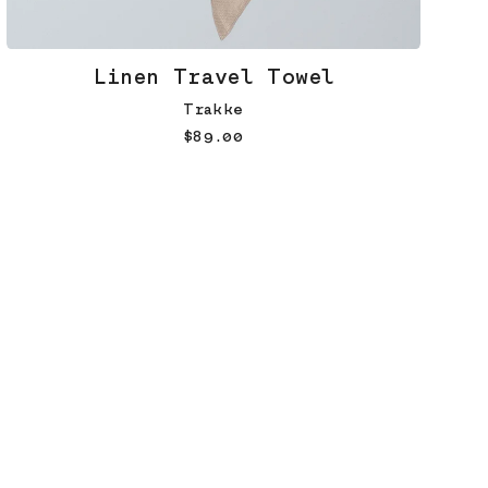
Linen Travel Towel
Trakke
$89.00