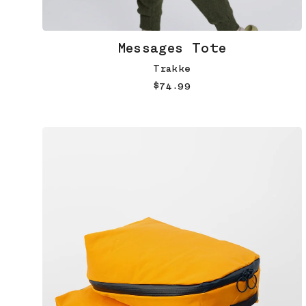
Messages Tote
Trakke
$74.99