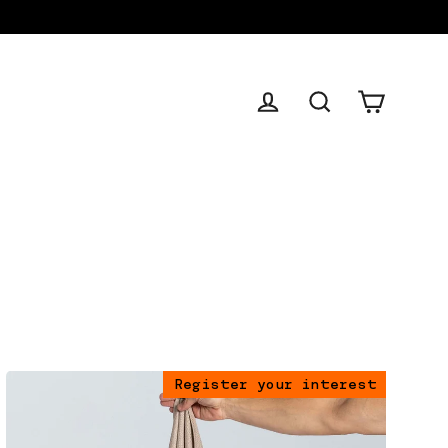
Cart
Log in
Search
Register your interest