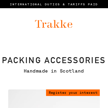
INTERNATIONAL DUTIES & TARIFFS PAID
PACKING ACCESSORIES
Handmade in Scotland
Register your interest