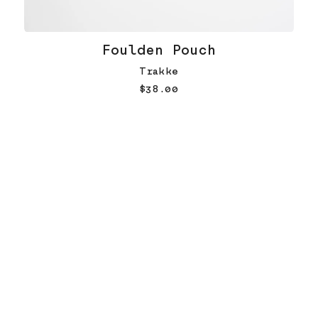
Foulden Pouch
Trakke
$38.00