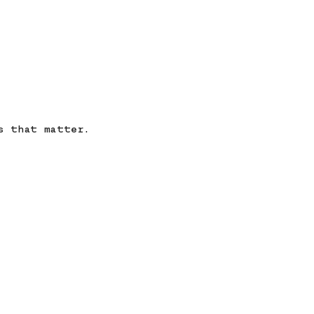
s that matter.